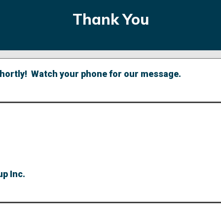
Thank You
 shortly! Watch your phone for our message.
p Inc.