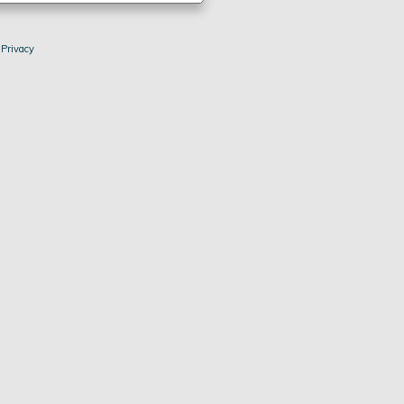
|
Privacy