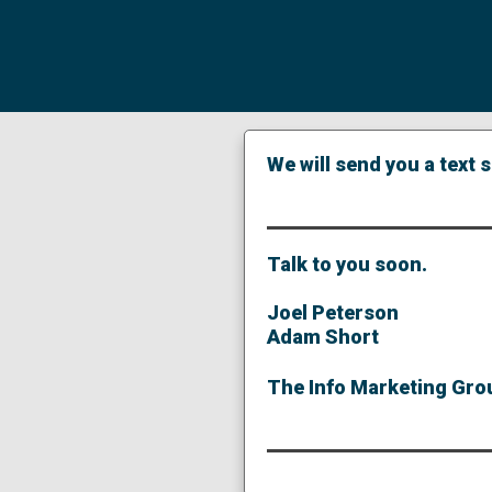
We will send you a text
Talk to you soon.
Joel Peterson
Adam Short
The Info Marketing Grou