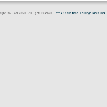
ight 2026 GoHere.co - All Rights Reserved |
Terms & Conditions
|
Earnings Disclaimer