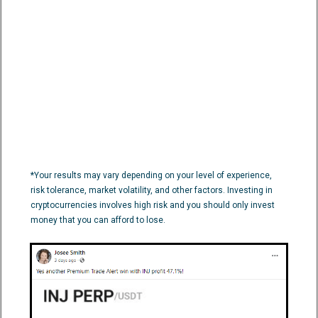
*Your results may vary depending on your level of experience,
risk tolerance, market volatility, and other factors. Investing in
cryptocurrencies involves high risk and you should only invest
money that you can afford to lose.