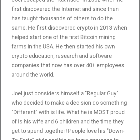
first discovered the Internet and since then
has taught thousands of others to do the
same. He first discovered crypto in 2013 when
helped start one of the first Bitcoin mining
farms in the USA. He then started his own
crypto education, research and software
companies that now has over 40+ employees
around the world.
Joel just considers himself a "Regular Guy"
who decided to make a decision do something
"Different" with is life. What he is MOST proud
of is his wife and 6 children and the time they
get to spend together! People love his "Down-