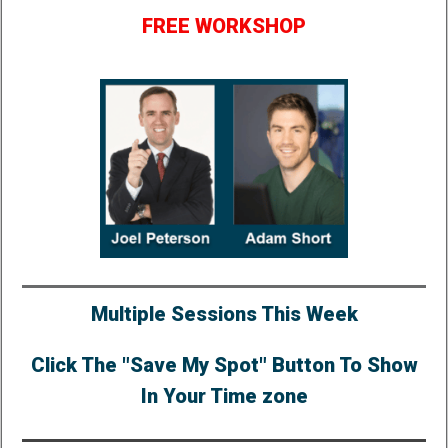
FREE WORKSHOP
Multiple Sessions This Week
Click The "Save My Spot" Button To Show
In Your Time zone