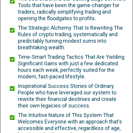
Tools that have been the game-changer for
traders, radically simplifying trading and
opening the floodgates to profits.
The Strategic Alchemy That Is Rewriting The
Rules of crypto trading, systematically and
predictably turning modest sums into
breathtaking wealth.
Time-Smart Trading Tactics That Are Yielding
Significant Gains with just a few dedicated
hours each week, perfectly suited for the
modern, fast-paced lifestyle.
Inspirational Success Stories of Ordinary
People who have leveraged our system to
rewrite their financial destinies and create
their own legacies of success.
The Intuitive Nature of This System That
Welcomes Everyone with an approach that's
accessible and effective, regardless of age,