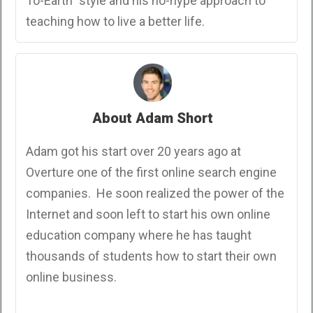
To-Earth" style and his no-hype approach to
teaching how to live a better life.
About Adam Short
Adam got his start over 20 years ago at
Overture one of the first online search engine
companies. He soon realized the power of the
Internet and soon left to start his own online
education company where he has taught
thousands of students how to start their own
online business.