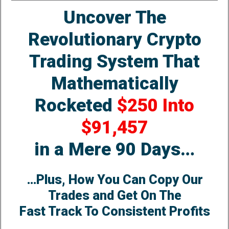
Uncover The
Revolutionary Crypto
Trading System That
Mathematically
Rocketed
$250 Into
$91,457
in a Mere 90 Days…
…Plus, How You Can Copy Our
Trades and Get On The
Fast Track To Consistent Profits