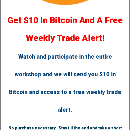
Get $10 In Bitcoin And A Free
Weekly Trade Alert!
Watch and participate in the entire
workshop and we will send you $10 in
Bitcoin and access to a free weekly trade
alert.
No purchase necessary. Stay till the end and take a short