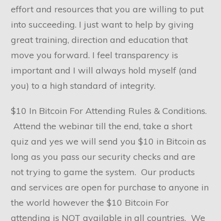
effort and resources that you are willing to put
into succeeding. I just want to help by giving
great training, direction and education that
move you forward. I feel transparency is
important and I will always hold myself (and
you) to a high standard of integrity.
$10 In Bitcoin For Attending Rules & Conditions.
Attend the webinar till the end, take a short
quiz and yes we will send you $10 in Bitcoin as
long as you pass our security checks and are
not trying to game the system. Our products
and services are open for purchase to anyone in
the world however the $10 Bitcoin For
attending is NOT available in all countries. We