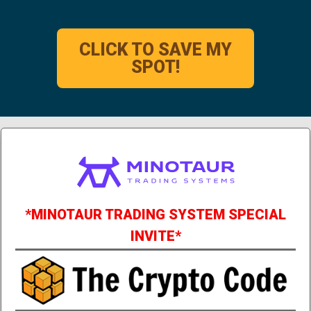
CLICK TO SAVE MY
SPOT!
*MINOTAUR TRADING SYSTEM SPECIAL
INVITE*