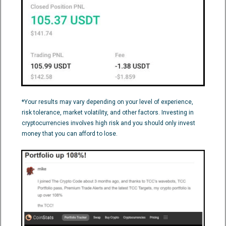
*Your results may vary depending on your level of experience,
risk tolerance, market volatility, and other factors. Investing in
cryptocurrencies involves high risk and you should only invest
money that you can afford to lose.