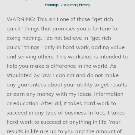
Earnings Disclaimer
|
Privacy
WARNING: This isn't one of those "get rich
quick" things that promises you a fortune for
doing nothing. I do not believe in "get rich
quick" things - only in hard work, adding value
and serving others. This workshop is intended to
help you make a difference in the world. As
stipulated by law, I can not and do not make
any guarantees about your ability to get results
or earn any money with my ideas, information
or education. After all, it takes hard work to
succeed in any type of business. In fact, it takes
hard work to succeed at anything in life. Your
results in life are up to you and the amount of