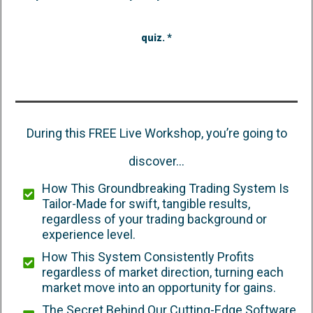
quiz. *
During this FREE Live Workshop, you’re going to
discover...
How This Groundbreaking Trading System Is
Tailor-Made for swift, tangible results,
regardless of your trading background or
experience level.
How This System Consistently Profits
regardless of market direction, turning each
market move into an opportunity for gains.
The Secret Behind Our Cutting-Edge Software