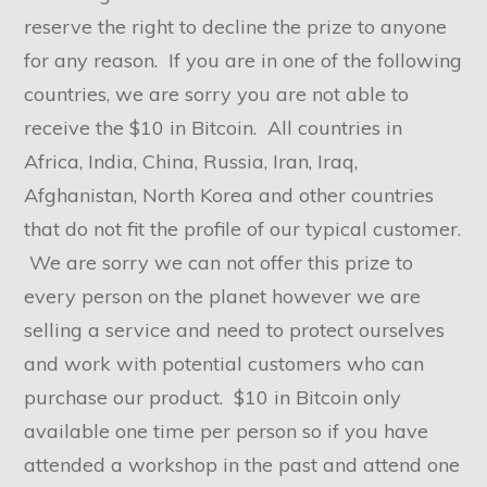
reserve the right to decline the prize to anyone
for any reason. If you are in one of the following
countries, we are sorry you are not able to
receive the $10 in Bitcoin. All countries in
Africa, India, China, Russia, Iran, Iraq,
Afghanistan, North Korea and other countries
that do not fit the profile of our typical customer.
We are sorry we can not offer this prize to
every person on the planet however we are
selling a service and need to protect ourselves
and work with potential customers who can
purchase our product. $10 in Bitcoin only
available one time per person so if you have
attended a workshop in the past and attend one