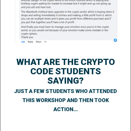
WHAT ARE THE CRYPTO
CODE STUDENTS
SAYING?
JUST A FEW STUDENTS WHO ATTENDED
THIS WORKSHOP AND THEN TOOK
ACTION...