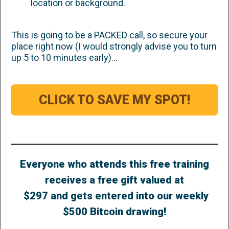
location or background.
This is going to be a PACKED call, so secure your
place right now (I would strongly advise you to turn
up 5 to 10 minutes early)...
CLICK TO SAVE MY SPOT!
Everyone who attends this free training
receives a free gift valued at
$297 and gets entered into our weekly
$500 Bitcoin drawing!