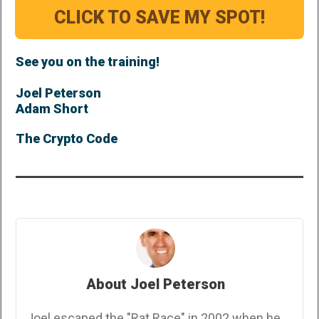
CLICK TO SAVE MY SPOT!
See you on the training!
Joel Peterson
Adam Short
The Crypto Code
About Joel Peterson
Joel escaped the "Rat Race" in 2002 when he