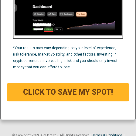
*Your results may vary depending on your level of experience,
risk tolerance, market volatility, and other factors. Investing in
cryptocurrencies involves high risk and you should only invest
money that you can afford to lose.
CLICK TO SAVE MY SPOT!
© Copyright 2026 GoHere.co - All Rights Reserved |
Terms & Conditions
|