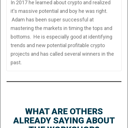
In 2017 he learned about crypto and realized
it's massive potential and boy he was right.
Adam has been super successful at
mastering the markets in timing the tops and
bottoms. He is especially good at identifying
trends and new potential profitable crypto
projects and has called several winners in the
past.
WHAT ARE OTHERS
ALREADY SAYING ABOUT