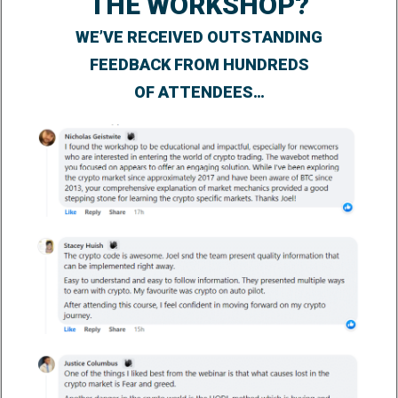
THE WORKSHOP?
WE’VE RECEIVED OUTSTANDING
FEEDBACK FROM HUNDREDS
OF ATTENDEES…