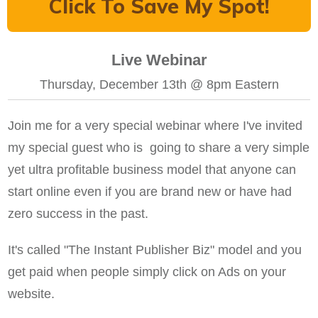
Click To Save My Spot!
Live Webinar
Thursday, December 13th @ 8pm Eastern
Join me for a very special webinar where I've invited
my special guest who is going to share a very simple
yet ultra profitable business model that anyone can
start online even if you are brand new or have had
zero success in the past.
It's called "The Instant Publisher Biz" model and you
get paid when people simply click on Ads on your
website.