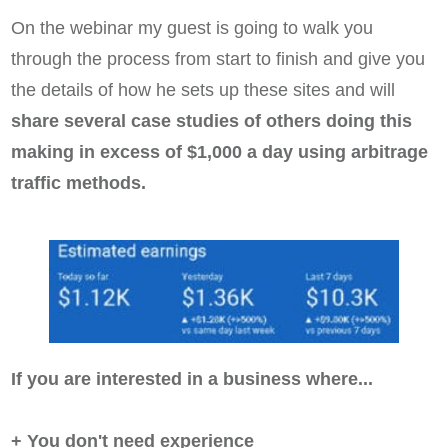
On the webinar my guest is going to walk you
through the process from start to finish and give you
the details of how he sets up these sites and will
share several case studies of others doing this
making in excess of $1,000 a day using arbitrage
traffic methods.
If you are interested in a business where...
+ You don't need experience