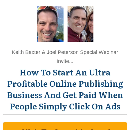
Keith Baxter & Joel Peterson Special Webinar
Invite...
How To Start An Ultra
Profitable Online Publishing
Business
And Get Paid When
People Simply Click On Ads