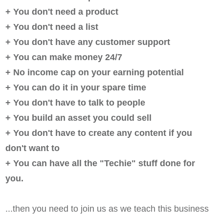
+ You don't need a product
+ You don't need a list
+ You don't have any customer support
+ You can make money 24/7
+ No income cap on your earning potential
+ You can do it in your spare time
+ You don't have to talk to people
+ You build an asset you could sell
+ You don't have to create any content if you
don't want to
+ You can have all the "Techie" stuff done for
you.
...then you need to join us as we teach this business