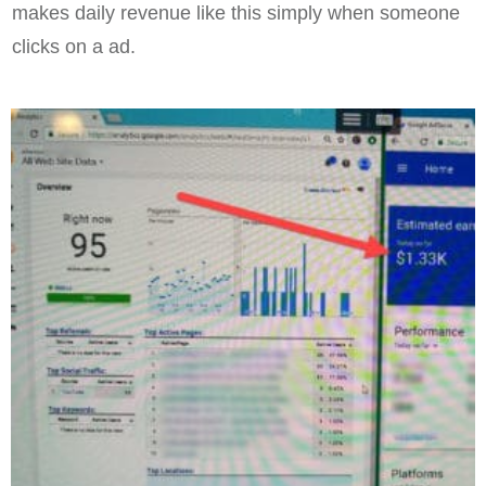
makes daily revenue like this simply when someone
clicks on a ad.