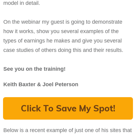
model in detail.
On the webinar my guest is going to demonstrate
how it works, show you several examples of the
types of earnings he makes and give you several
case studies of others doing this and their results.
See you on the training!
Keith Baxter & Joel Peterson
Click To Save My Spot!
Below is a recent example of just one of his sites that