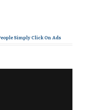
People Simply Click On Ads