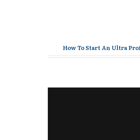
How To Start An Ultra Pro