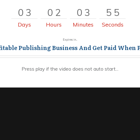
0
3
0
2
0
3
5
5
0
3
0
2
0
3
5
6
Days
Hours
Minutes
Seconds
Expires in...
fitable Publishing Business And Get Paid When 
Press play if the video does not auto start...