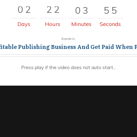
0
2
2
2
0
3
5
5
0
2
2
2
0
3
5
6
Days
Hours
Minutes
Seconds
Expires in...
fitable Publishing Business And Get Paid When 
Press play if the video does not auto start...