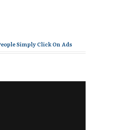
People Simply Click On Ads