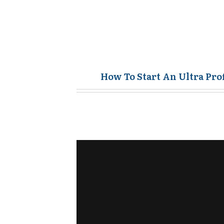
How To Start An Ultra Pro